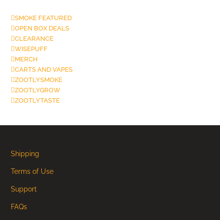
SMOKE FEATURED
OPEN BOX DEALS
CLEARANCE
WISEPUFF
MERCH
CARTS AND VAPES
ZOOTLYSMOKE
ZOOTLYGROW
ZOOTLYTASTE
Shipping
Terms of Use
Support
FAQs