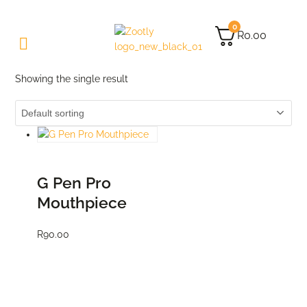
0
R
0.00
Showing the single result
ADD TO CART
G Pen Pro
Mouthpiece
R
90.00