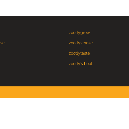
zootlygrow
Use
zootlysmoke
zootlytaste
zootly’s hoot