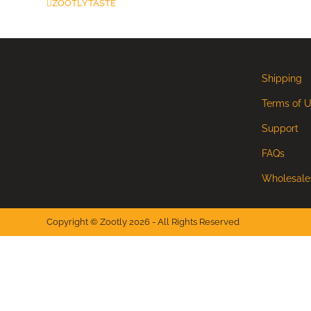
ZOOTLYTASTE
Shipping
Terms of 
Support
FAQs
Wholesale
Copyright © Zootly 2026 - All Rights Reserved