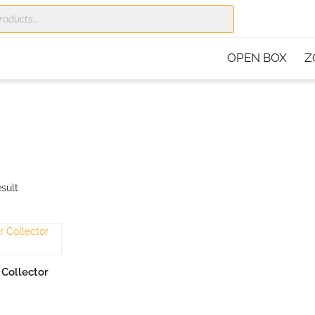
OPEN BOX
Z
sult
RT
Collector