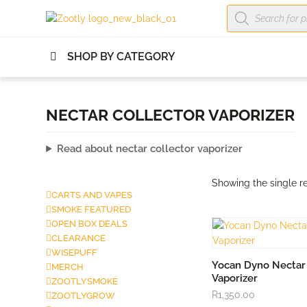
Products
search
SHOP BY CATEGORY
NECTAR COLLECTOR VAPORIZER
Read about nectar collector vaporizer
Showing the single re
CARTS AND VAPES
SMOKE FEATURED
OPEN BOX DEALS
CLEARANCE
WISEPUFF
ADD TO CA
Yocan Dyno Nectar 
MERCH
Vaporizer
ZOOTLYSMOKE
R
1,350.00
ZOOTLYGROW