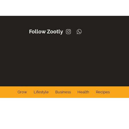
Instagram
Whatsapp
Grow
Lifestyle
Business
Health
Recipes