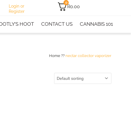
0
R
0.00
Login or
Register
OOTLY’S HOOT
CONTACT US
CANNABIS 101
Home
??
nectar collector vaporizer