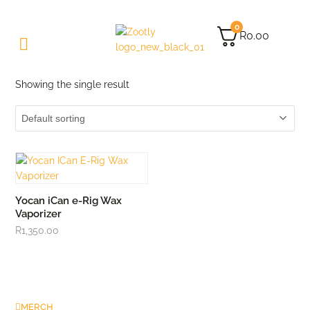
0
R
0.00
Showing the single result
Yocan iCan e-Rig Wax
Vaporizer
R
1,350.00
MERCH