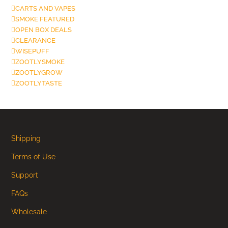
CARTS AND VAPES
SMOKE FEATURED
OPEN BOX DEALS
CLEARANCE
WISEPUFF
ZOOTLYSMOKE
ZOOTLYGROW
ZOOTLYTASTE
Shipping
Terms of Use
Support
FAQs
Wholesale