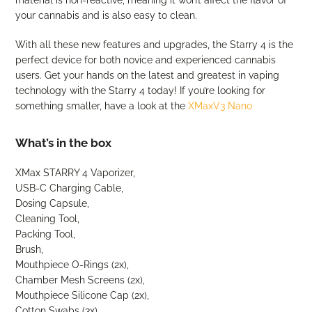
material is non-reactive, meaning it won’t affect the flavor of
your cannabis and is also easy to clean.
With all these new features and upgrades, the Starry 4 is the
perfect device for both novice and experienced cannabis
users. Get your hands on the latest and greatest in vaping
technology with the Starry 4 today! If you’re looking for
something smaller, have a look at the
XMaxV3 Nano
What’s in the box
XMax STARRY 4 Vaporizer,
USB-C Charging Cable,
Dosing Capsule,
Cleaning Tool,
Packing Tool,
Brush,
Mouthpiece O-Rings (2x),
Chamber Mesh Screens (2x),
Mouthpiece Silicone Cap (2x),
Cotton Swabs (3x),