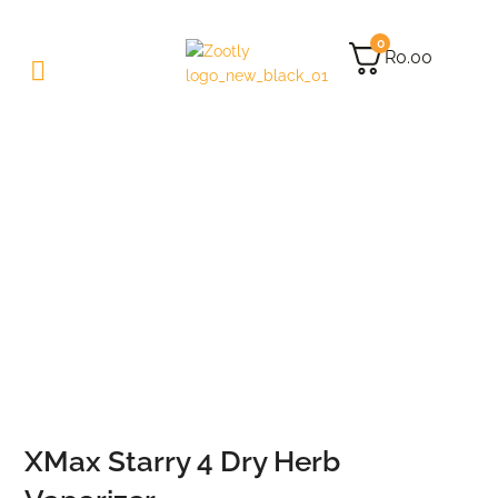
0
R
0.00
XMax Starry 4 Dry Herb