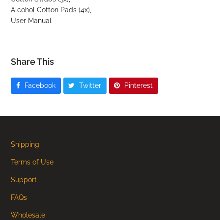
Alcohol Cotton Pads (4x),
User Manual
Share This
Facebook
Twitter
Pinterest
Shipping
Terms of Use
Support
FAQs
Wholesale