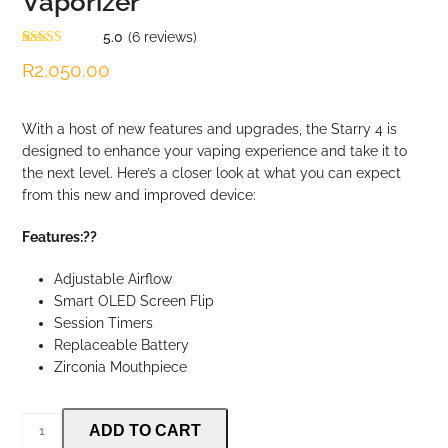
Vaporizer
5.0
(
6
reviews
)
Rated
6
5.00
R
2,050.00
out of 5
based on
customer
ratings
With a host of new features and upgrades, the Starry 4 is
designed to enhance your vaping experience and take it to
the next level. Here’s a closer look at what you can expect
from this new and improved device:
Features:??
Adjustable Airflow
Smart OLED Screen Flip
Session Timers
Replaceable Battery
Zirconia Mouthpiece
XMax
ADD TO CART
Starry