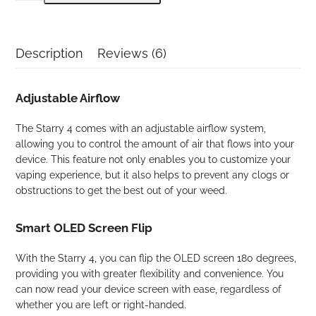
4
Dry
Herb
Description
Reviews (6)
Vaporizer
quantity
Adjustable Airflow
The Starry 4 comes with an adjustable airflow system,
allowing you to control the amount of air that flows into your
device. This feature not only enables you to customize your
vaping experience, but it also helps to prevent any clogs or
obstructions to get the best out of your weed.
Smart OLED Screen Flip
With the Starry 4, you can flip the OLED screen 180 degrees,
providing you with greater flexibility and convenience. You
can now read your device screen with ease, regardless of
whether you are left or right-handed.