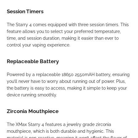
Session Timers
The Starry 4 comes equipped with three session timers. This
feature allows you to select your preferred temperature,
time, and session duration, making it easier than ever to
control your vaping experience.
Replaceable Battery
Powered by a replaceable 18650 2550mAH battery, ensuring
you’ll never have to worry about running out of power. Plus,
the battery is easy to access, making it simple to keep your
device running smoothly.
Zirconia Mouthpiece
The XMax Starry 4 features a jewelry grade zirconia
mouthpiece, which is both durable and hygienic. This