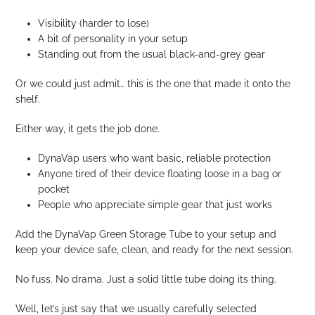
Visibility (harder to lose)
A bit of personality in your setup
Standing out from the usual black-and-grey gear
Or we could just admit… this is the one that made it onto the
shelf.
Either way, it gets the job done.
DynaVap users who want basic, reliable protection
Anyone tired of their device floating loose in a bag or
pocket
People who appreciate simple gear that just works
Add the DynaVap Green Storage Tube to your setup and
keep your device safe, clean, and ready for the next session.
No fuss. No drama. Just a solid little tube doing its thing.
Well, let’s just say that we usually carefully selected