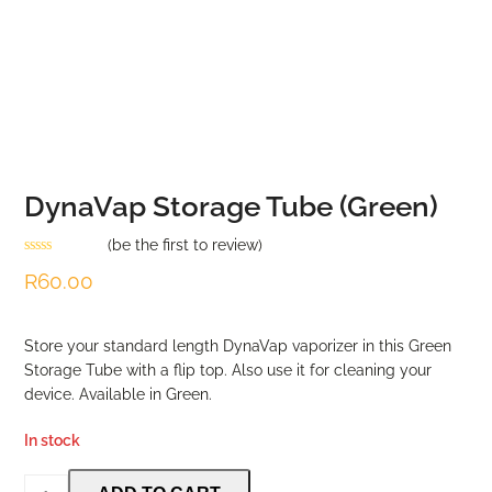
DynaVap Storage Tube (Green)
(
be the first to review
)
Rated
R
60.00
0
out
of
5
Store your standard length DynaVap vaporizer in this Green
Storage Tube with a flip top. Also use it for cleaning your
device. Available in Green.
In stock
DynaVap