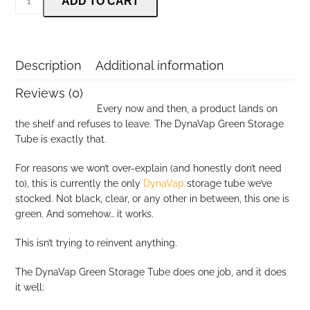
ADD TO CART
Storage
Tube
(Green)
quantity
Description
Additional information
Reviews (0)
Every now and then, a product lands on
the shelf and refuses to leave. The DynaVap Green Storage
Tube is exactly that.
For reasons we won’t over-explain (and honestly don’t need
to), this is currently the only
DynaVap
storage tube we’ve
stocked. Not black, clear, or any other in between, this one is
green. And somehow… it works.
This isn’t trying to reinvent anything.
The DynaVap Green Storage Tube does one job, and it does
it well: