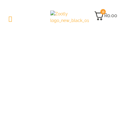
0
R
0.00