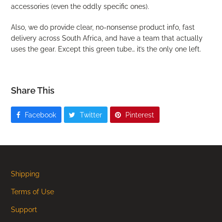
accessories (even the oddly specific ones).
Also, we do provide clear, no-nonsense product info, fast
delivery across South Africa, and have a team that actually
uses the gear. Except this green tube… it’s the only one left.
Share This
Facebook
Twitter
Pinterest
Shipping
Terms of Use
Support