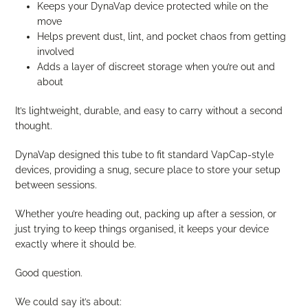
Keeps your DynaVap device protected while on the
move
Helps prevent dust, lint, and pocket chaos from getting
involved
Adds a layer of discreet storage when you’re out and
about
It’s lightweight, durable, and easy to carry without a second
thought.
DynaVap designed this tube to fit standard VapCap-style
devices, providing a snug, secure place to store your setup
between sessions.
Whether you’re heading out, packing up after a session, or
just trying to keep things organised, it keeps your device
exactly where it should be.
Good question.
We could say it’s about: