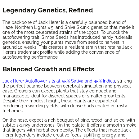
Legendary Genetics, Refined
The backbone of Jack Herer is a carefully balanced blend of
Haze, Northern Lights #5, and Shiva Skunk, genetics that made it
one of the most celebrated strains of the 1990s. To unlock the
autoflowering trait, Simba Seeds has introduced hardy ruderalis
genetics, ensuring your plants move from seed to harvest in
around 10 weeks. This creates a resilient strain that retains Jack
Herer’s trademark profile while adding the convenience of
autoflowering performance.
Balanced Growth and Effects
Jack Herer Autoflower sits at 55% Sativa and 45% Indica
, striking
the perfect balance between cerebral stimulation and physical
ease. Growers can expect plants that stay compact and
manageable, ideal for discreet spaces or smaller grow tents.
Despite their modest height, these plants are capable of
producing rewarding yields, with dense buds coated in frosty
trichomes.
On the nose, expect a rich bouquet of pine, wood, and spice, with
subtle skunky undertones. On the palate, it offers a smooth smoke
that lingers with herbal complexity. The effects that made Jack
Herer legendary include creative focus, uplifting energy, and