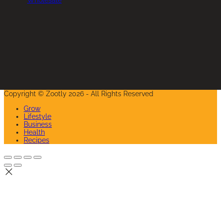
Instagram
Copyright © Zootly 2026 - All Rights Reserved
Grow
Lifestyle
Business
Health
Recipes
Back
To
Top