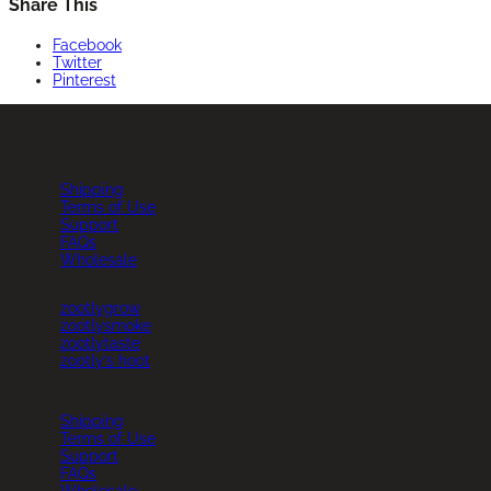
Share This
Facebook
Twitter
Pinterest
Shipping
Terms of Use
Support
FAQs
Wholesale
zootlygrow
zootlysmoke
zootlytaste
zootly’s hoot
Instagram
Whatsapp
Shipping
Terms of Use
Support
FAQs
Wholesale