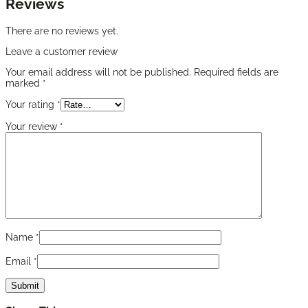
Reviews
There are no reviews yet.
Leave a customer review
Your email address will not be published.
Required fields are
marked
*
Your rating
*
Your review
*
Name
*
Email
*