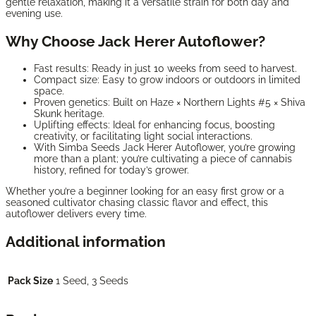
gentle relaxation, making it a versatile strain for both day and
evening use.
Why Choose Jack Herer Autoflower?
Fast results: Ready in just 10 weeks from seed to harvest.
Compact size: Easy to grow indoors or outdoors in limited
space.
Proven genetics: Built on Haze × Northern Lights #5 × Shiva
Skunk heritage.
Uplifting effects: Ideal for enhancing focus, boosting
creativity, or facilitating light social interactions.
With Simba Seeds Jack Herer Autoflower, you’re growing
more than a plant; you’re cultivating a piece of cannabis
history, refined for today’s grower.
Whether you’re a beginner looking for an easy first grow or a
seasoned cultivator chasing classic flavor and effect, this
autoflower delivers every time.
Additional information
Pack Size
1 Seed, 3 Seeds