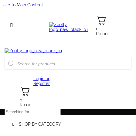
skip to Main Content
0
R
0.00
Products
search
Login or
Register
0
R
0.00
Search
SHOP BY CATEGORY