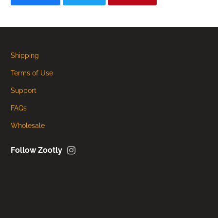
Shipping
Terms of Use
Support
FAQs
Wholesale
Instagram