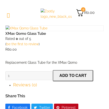
0
R
0.00
XMax Qomo Glass Tube
Rated
0
out of 5
(
be the first to review
)
R
60.00
Replacement Glass Tube for the XMax Qomo
XMax
ADD TO CART
Qomo
Reviews (0)
Glass
Tube
quantity
Share This
Facebook
Twitter
Pinterest