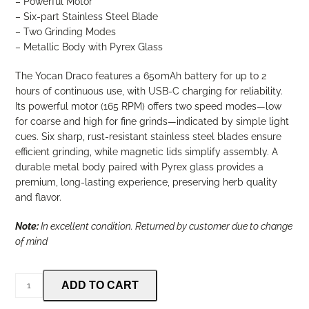
– Powerful Motor
– Six-part Stainless Steel Blade
– Two Grinding Modes
– Metallic Body with Pyrex Glass
The Yocan Draco features a 650mAh battery for up to 2
hours of continuous use, with USB-C charging for reliability.
Its powerful motor (165 RPM) offers two speed modes—low
for coarse and high for fine grinds—indicated by simple light
cues. Six sharp, rust-resistant stainless steel blades ensure
efficient grinding, while magnetic lids simplify assembly. A
durable metal body paired with Pyrex glass provides a
premium, long-lasting experience, preserving herb quality
and flavor.
Note:
In excellent condition. Returned by customer due to change
of mind
Yocan
ADD TO CART
Draco