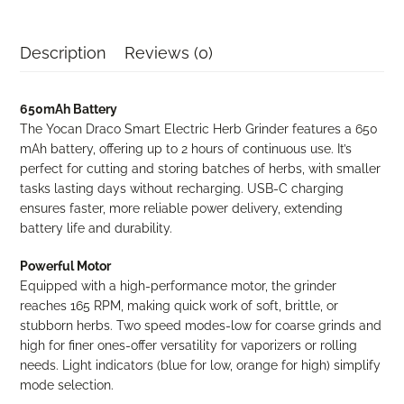
Smart
Electric
Herb
Description
Reviews (0)
Grinder
(650mAh)
[OPEN
650mAh Battery
BOX]
The Yocan Draco Smart Electric Herb Grinder features a 650
quantity
mAh battery, offering up to 2 hours of continuous use. It’s
perfect for cutting and storing batches of herbs, with smaller
tasks lasting days without recharging. USB-C charging
ensures faster, more reliable power delivery, extending
battery life and durability.
Powerful Motor
Equipped with a high-performance motor, the grinder
reaches 165 RPM, making quick work of soft, brittle, or
stubborn herbs. Two speed modes-low for coarse grinds and
high for finer ones-offer versatility for vaporizers or rolling
needs. Light indicators (blue for low, orange for high) simplify
mode selection.