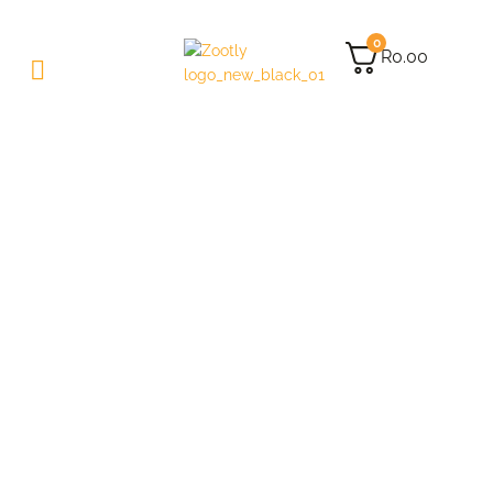
0
R
0.00