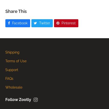
Share This
Facebook
Twitter
Pinterest
Shipping
Terms of Use
Support
FAQs
Wholesale
Instagram