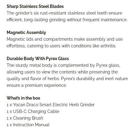
Sharp Stainless Steel Blades
The grinder’s six rust-resistant stainless steel teeth ensure
efficient, long-lasting grinding without frequent maintenance.
Magnetic Assembly
Magnetic lids and compartments make assembly and use
effortless, catering to users with conditions like arthritis.
Durable Body With Pyrex Glass
The sturdy metal body is complemented by Pyrex glass,
allowing users to view the contents while preserving the
quality and flavor of herbs. Pyrex’s durability and inert nature
ensure a premium experience.
What’s in the box
1 x Yocan Draco Smart Electric Herb Grinder
1 x USB-C Charging Cable
1 x Cleaning Brush
1 x Instruction Manual