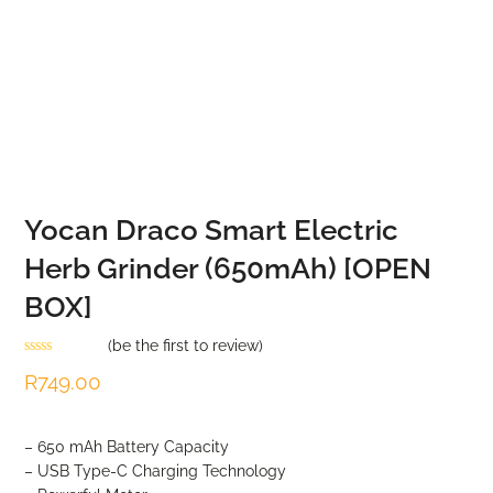
Yocan Draco Smart Electric
Herb Grinder (650mAh) [OPEN
BOX]
(
be the first to review
)
Rated
R
749.00
0
out
of
5
– 650 mAh Battery Capacity
– USB Type-C Charging Technology