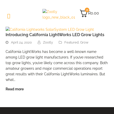
0
R
0.00
Introducing California LightWorks LED Grow Lights
April 24, 2020
Zootly
Featured
,
Grow
California LightWorks has become a well-known name
among LED grow light manufacturers. If you’ve researched
top grow lights, you’ve likely come across this company. Both
amateur growers and major commercial operations report
great results with their California LightWorks luminaires. But
what…
Read more