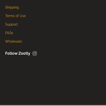
Shipping
Terms of Use
Support
FAQs
Wholesale
Instagram