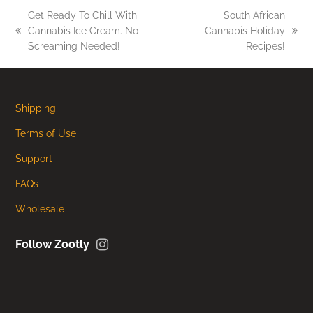
Get Ready To Chill With
South African
Cannabis Ice Cream. No
Cannabis Holiday
previous
next
Screaming Needed!
Recipes!
post:
post:
Shipping
Terms of Use
Support
FAQs
Wholesale
Instagram