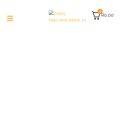
0
R
0.00
Let’s Make Some-
Cannabutter!
Right, as we’re not like those annoying lifestyle
recipe-sharing blogs: let’s just get to making
cannabutter.
I feel like you know what it is, and honestly, you don’t
need to hear my story about how I once made it –
BLAH – BLAH – BLAH!